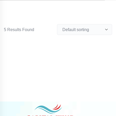
5
Results Found