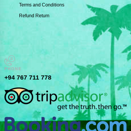
Terms and Conditions
Refund Return
PHONE
+94 767 711 778