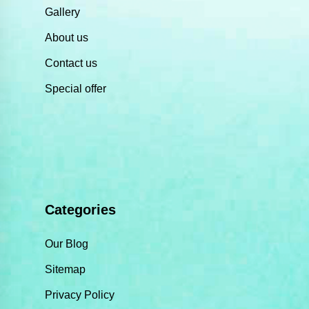
Gallery
About us
Contact us
Special offer
Categories
Our Blog
Sitemap
Privacy Policy