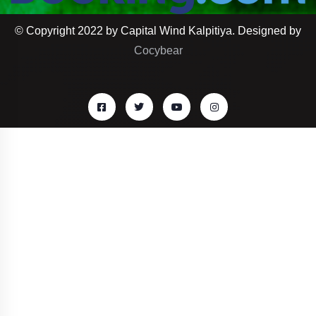
© Copyright 2022 by Capital Wind Kalpitiya. Designed by
Cocybear