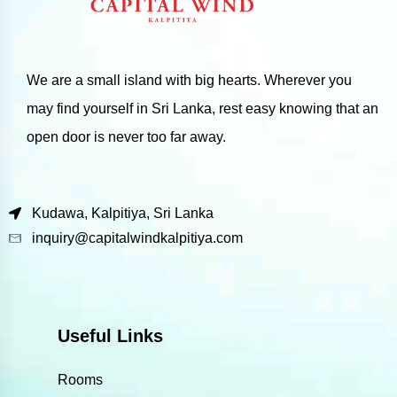
We are a small island with big hearts. Wherever you
may find yourself in Sri Lanka, rest easy knowing that an
open door is never too far away.
Kudawa, Kalpitiya, Sri Lanka
inquiry@capitalwindkalpitiya.com
Useful Links
Rooms