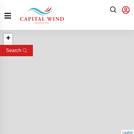
+
−
Search
Leaflet