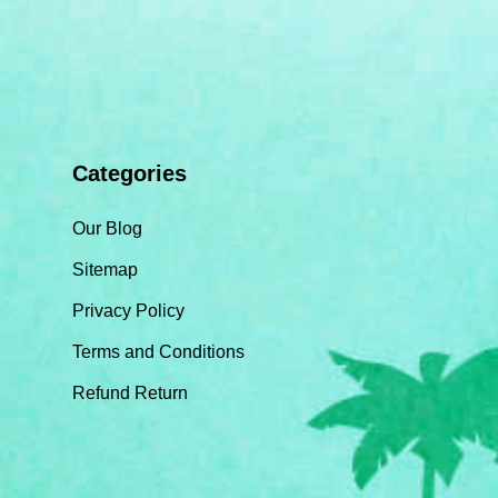
Categories
Our Blog
Sitemap
Privacy Policy
Terms and Conditions
Refund Return