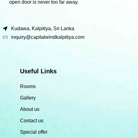
open door is never too far away.
Kudawa, Kalpitiya, Sri Lanka
inquiry@capitalwindkalpitiya.com
Useful Links
Rooms
Gallery
About us
Contact us
Special offer