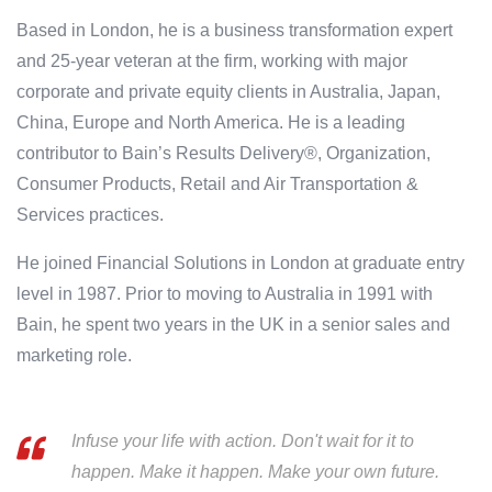
Based in London, he is a business transformation expert
and 25-year veteran at the firm, working with major
corporate and private equity clients in Australia, Japan,
China, Europe and North America. He is a leading
contributor to Bain’s Results Delivery®, Organization,
Consumer Products, Retail and Air Transportation &
Services practices.
He joined Financial Solutions in London at graduate entry
level in 1987. Prior to moving to Australia in 1991 with
Bain, he spent two years in the UK in a senior sales and
marketing role.
Infuse your life with action. Don't wait for it to
happen. Make it happen. Make your own future.