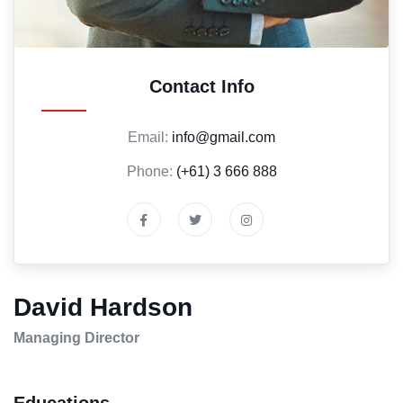
Contact Info
Email:
info@gmail.com
Phone:
(+61) 3 666 888
David Hardson
Managing Director
Educations