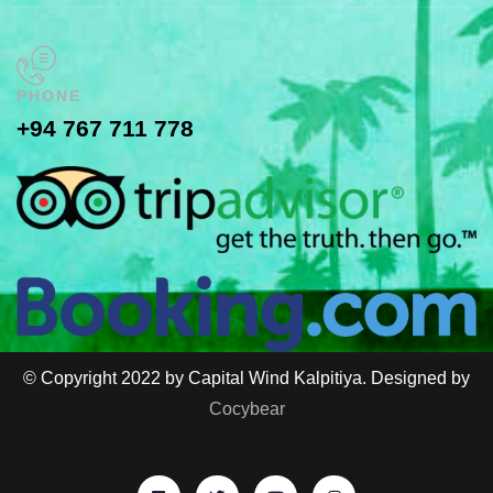
PHONE
+94 767 711 778
© Copyright 2022 by Capital Wind Kalpitiya. Designed by
Cocybear