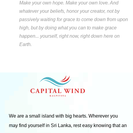
Make your own hope. Make your own love. And
whatever your beliefs, honor your creator, not by
passively waiting for grace to come down from upon
high, but by doing what you can to make grace
happen... yourself, right now, right down here on
Earth.
We are a small island with big hearts. Wherever you
may find yourself in Sri Lanka, rest easy knowing that an