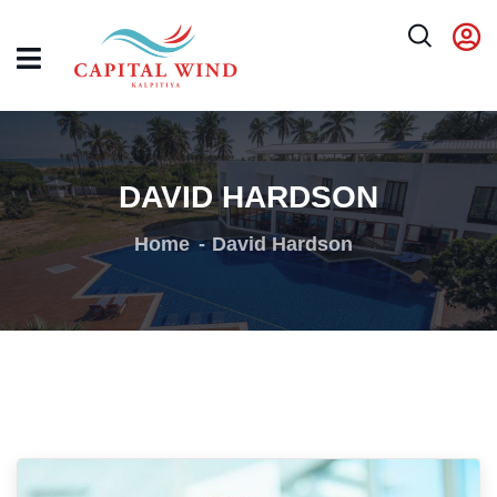
DAVID HARDSON
Home
David Hardson