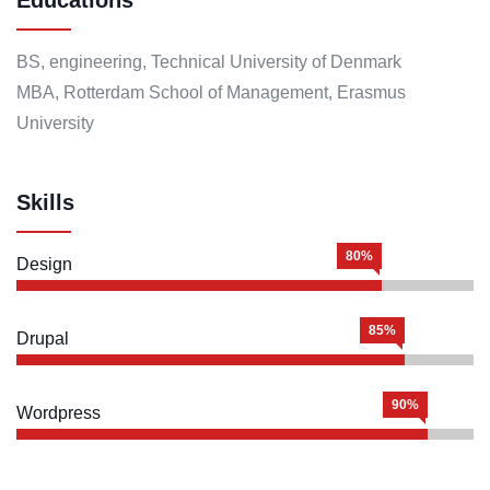
BS, engineering, Technical University of Denmark
MBA, Rotterdam School of Management, Erasmus
University
Skills
80%
Design
85%
Drupal
90%
Wordpress