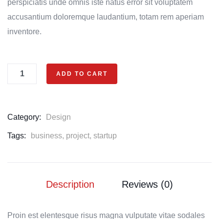
perspiciatis unde omnis iste natus error sit voluptatem
accusantium doloremque laudantium, totam rem aperiam
inventore.
ADD TO CART
Category:
Design
Tags:
business
,
project
,
startup
Description
Reviews (0)
Proin est elentesque risus magna vulputate vitae sodales