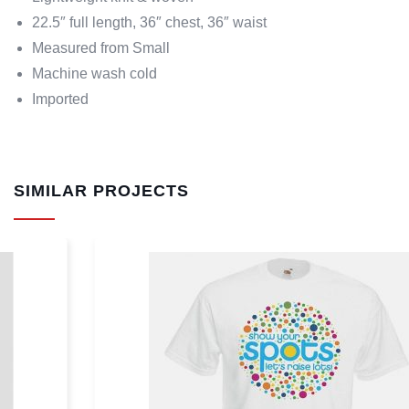
22.5″ full length, 36″ chest, 36″ waist
Measured from Small
Machine wash cold
Imported
SIMILAR PROJECTS