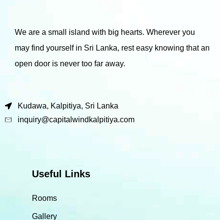
We are a small island with big hearts. Wherever you
may find yourself in Sri Lanka, rest easy knowing that an
open door is never too far away.
Kudawa, Kalpitiya, Sri Lanka
inquiry@capitalwindkalpitiya.com
Useful Links
Rooms
Gallery