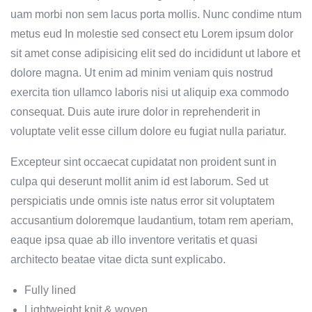
uam morbi non sem lacus porta mollis. Nunc condime ntum
metus eud In molestie sed consect etu Lorem ipsum dolor
sit amet conse adipisicing elit sed do incididunt ut labore et
dolore magna. Ut enim ad minim veniam quis nostrud
exercita tion ullamco laboris nisi ut aliquip exa commodo
consequat. Duis aute irure dolor in reprehenderit in
voluptate velit esse cillum dolore eu fugiat nulla pariatur.
Excepteur sint occaecat cupidatat non proident sunt in
culpa qui deserunt mollit anim id est laborum. Sed ut
perspiciatis unde omnis iste natus error sit voluptatem
accusantium doloremque laudantium, totam rem aperiam,
eaque ipsa quae ab illo inventore veritatis et quasi
architecto beatae vitae dicta sunt explicabo.
Fully lined
Lightweight knit & woven