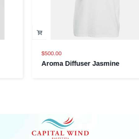
$
500.00
Aroma Diffuser Jasmine