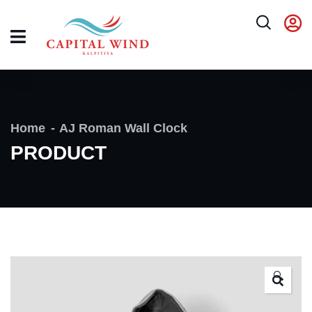
Home
AJ Roman Wall Clock
PRODUCT
🔍