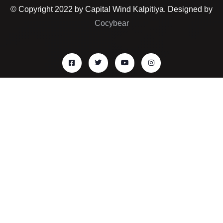
© Copyright 2022 by Capital Wind Kalpitiya. Designed by
Cocybear