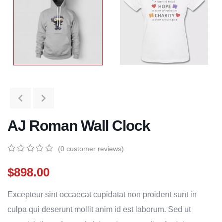
AJ Roman Wall Clock
(
0
customer reviews)
0
5
0
out
$
898.00
of
based
Excepteur sint occaecat cupidatat non proident sunt in
on
customer
culpa qui deserunt mollit anim id est laborum. Sed ut
ratings