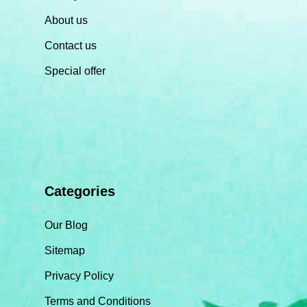
About us
Contact us
Special offer
Categories
Our Blog
Sitemap
Privacy Policy
Terms and Conditions