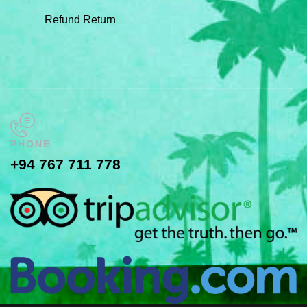
Refund Return
PHONE
+94 767 711 778